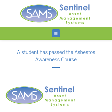
Skip
to
content
A student has passed the Asbestos
Awareness Course