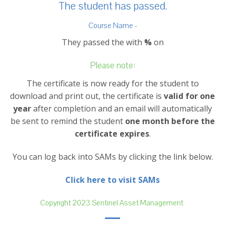
The student has passed.
Course Name -
They passed the with
%
on
Please note:
The certificate is now ready for the student to
download and print out, the certificate is
valid for one
year
after completion and an email will automatically
be sent to remind the student
one month before the
certificate expires
.
You can log back into SAMs by clicking the link below.
Click here to visit SAMs
Copyright 2023 Sentinel Asset Management