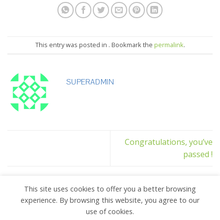
This entry was posted in . Bookmark the
permalink
.
SUPERADMIN
Congratulations, you’ve
passed !
This site uses cookies to offer you a better browsing
experience. By browsing this website, you agree to our
use of cookies.