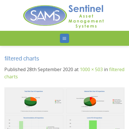
Skip
to
content
filtered charts
Published
28th September 2020
at
1000 × 503
in
filtered
charts