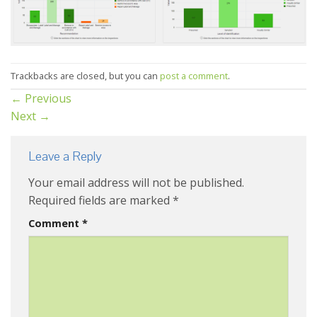
Trackbacks are closed, but you can
post a comment
.
←
Previous
Next
→
Leave a Reply
Your email address will not be published.
Required fields are marked
*
Comment
*