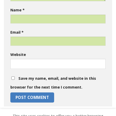
Name
*
Email
*
Website
Save my name, email, and website in this
browser for the next time I comment.
This site uses cookies to offer you a better browsing