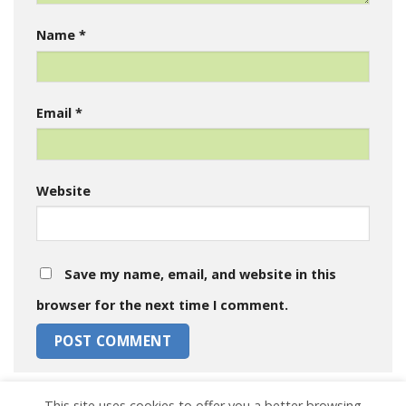
Name
*
Email
*
Website
Save my name, email, and website in this
browser for the next time I comment.
This site uses cookies to offer you a better browsing