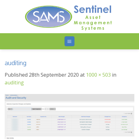
Skip
to
content
auditing
Published
28th September 2020
at
1000 × 503
in
auditing