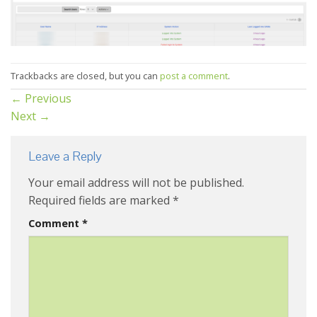
Trackbacks are closed, but you can
post a comment
.
←
Previous
Next
→
Leave a Reply
Your email address will not be published.
Required fields are marked
*
Comment
*