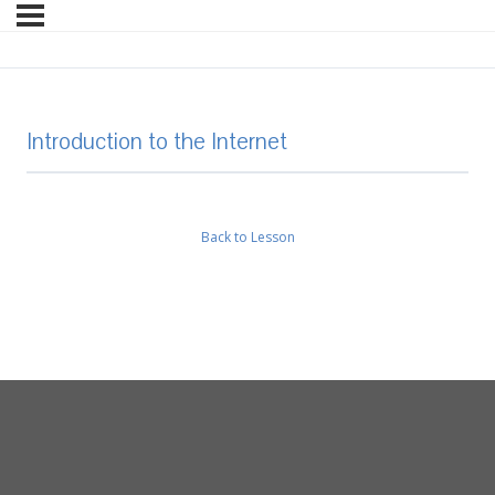
Introduction to the Internet
Back to Lesson