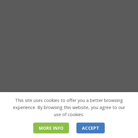
This site uses cookies to offer you a better browsing
experience. By browsing this website, you agree to our
use of cookies.
MORE INFO
ACCEPT