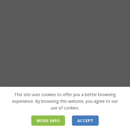
This site uses cookies to offer you a better browsing
experience. By browsing this website, you agree to our
use of cookies.
MORE INFO
ACCEPT