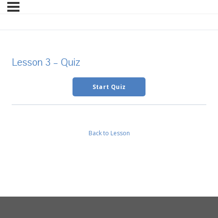
Lesson 3 – Quiz
Back to Lesson