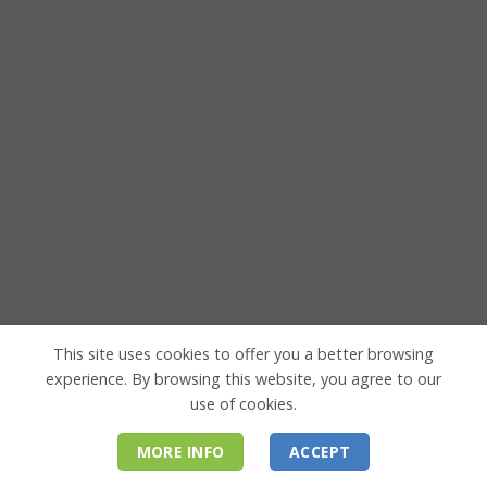
This site uses cookies to offer you a better browsing
experience. By browsing this website, you agree to our
use of cookies.
MORE INFO
ACCEPT