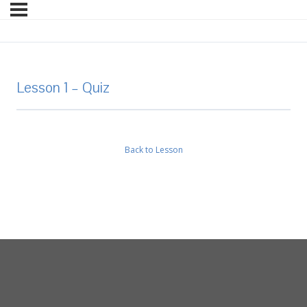
Lesson 1 – Quiz
Back to Lesson