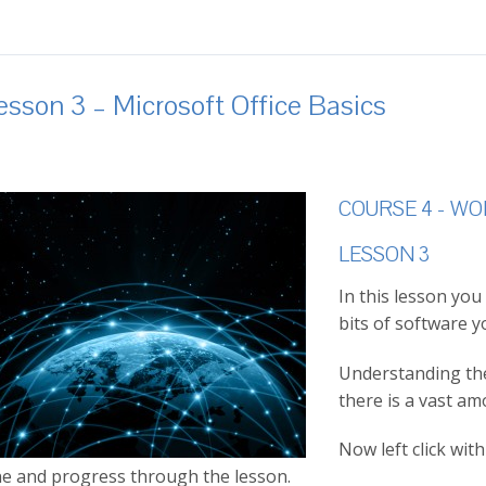
esson 3 – Microsoft Office Basics
COURSE 4 - W
LESSON 3
In this lesson you
bits of software y
Understanding the 
there is a vast am
Now left click wi
e and progress through the lesson.