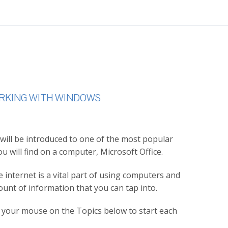
ORKING WITH WINDOWS
 will be introduced to one of the most popular
ou will find on a computer, Microsoft Office.
internet is a vital part of using computers and
ount of information that you can tap into.
th your mouse on the Topics below to start each