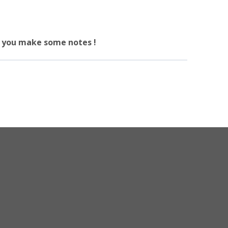
re you make some notes !