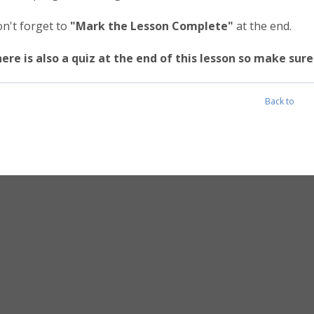
n't forget to
"Mark the Lesson Complete"
at the end.
ere is also a quiz at the end of this lesson so make su
Back to